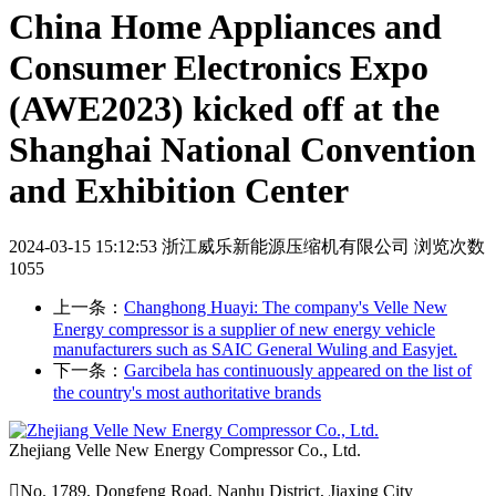
China Home Appliances and
Consumer Electronics Expo
(AWE2023) kicked off at the
Shanghai National Convention
and Exhibition Center
2024-03-15 15:12:53
浙江威乐新能源压缩机有限公司
浏览次数
1055
上一条：
Changhong Huayi: The company's Velle New
Energy compressor is a supplier of new energy vehicle
manufacturers such as SAIC General Wuling and Easyjet.
下一条：
Garcibela has continuously appeared on the list of
the country's most authoritative brands
Zhejiang Velle New Energy Compressor Co., Ltd.

No. 1789, Dongfeng Road, Nanhu District, Jiaxing City