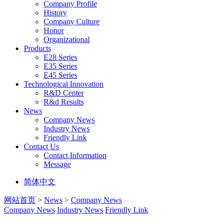
Company Profile
History
Company Culture
Honor
Organizational
Products
E28 Series
E35 Series
E45 Series
Technological Innovation
R&D Center
R&d Results
News
Company News
Industry News
Friendly Link
Contact Us
Contact Information
Message
简体中文
网站首页
>
News
>
Company News
Company News
Industry News
Friendly Link