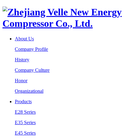
About Us
Company Profile
History
Company Culture
Honor
Organizational
Products
E28 Series
E35 Series
E45 Series