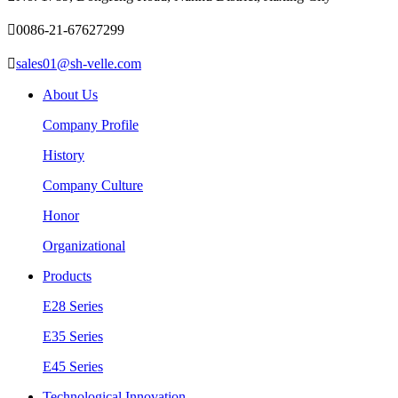

0086-21-67627299

sales01@sh-velle.com
About Us
Company Profile
History
Company Culture
Honor
Organizational
Products
E28 Series
E35 Series
E45 Series
Technological Innovation