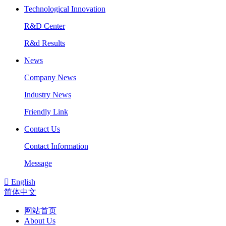
Technological Innovation
R&D Center
R&d Results
News
Company News
Industry News
Friendly Link
Contact Us
Contact Information
Message

English
简体中文
网站首页
About Us